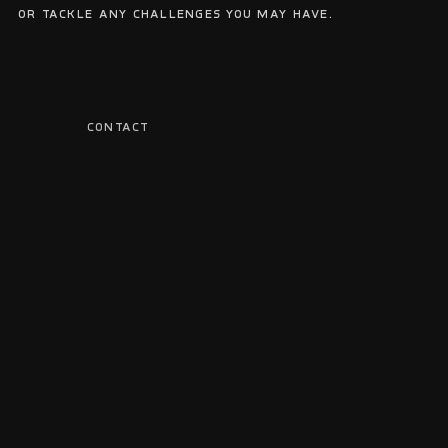
or tackle any challenges you may have.
CONTACT