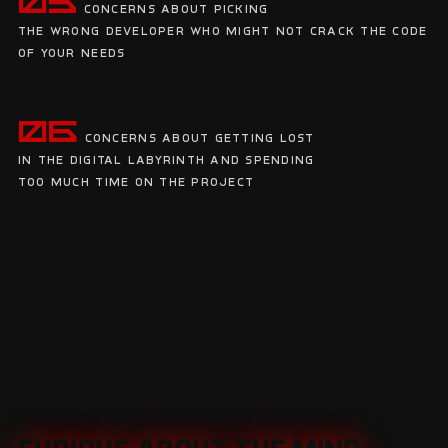
05
Concerns about picking
the wrong developer who might not crack the code
of your needs
06
Concerns about getting lost
in the digital labyrinth and spending
too much time on the project
since 2017
developer