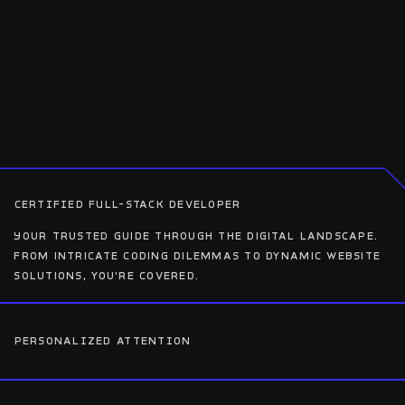
CERTIFIED FULL-STACK DEVELOPER
Your trusted guide through the digital landscape.
From intricate coding dilemmas to dynamic website
solutions, you’re covered.
PERSONALIZED ATTENTION
Your project receives special attention from the
outset. During our initial consultation, I'll delve