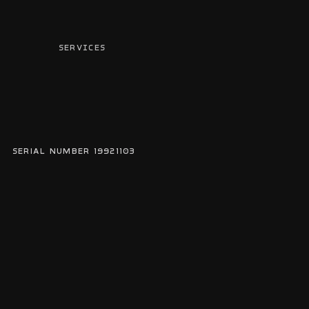
SERVICES
serial number 19921103