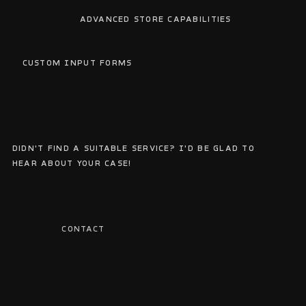
Advanced Store Capabilities
We
Custom Input Forms
Do
Didn't find a suitable service? I'd be glad to
hear about your case!
CONTACT