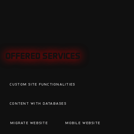
OFFERED SERVICES
OFFERED SERVICES
Custom Site Functionalities
C
Content with Databases
Migrate Website
Mobile Website