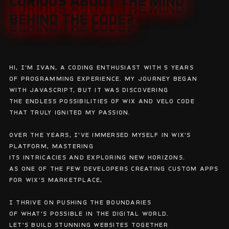
CURIOUS ABOUT THE MIND
CURIOUS ABOUT THE MIND
BEHIND THE CODE?
BEHIND THE CODE?
Hi, I'm Ivan, a coding enthusiast with 5 years
of programming experience. My journey began
with javascript, but it was discovering
the endless possibilities of Wix and Velo code
that truly ignited my passion.
Over the years, I've immersed myself in Wix's
platform, mastering
its intricacies and exploring new horizons.
As one of the few developers creating custom apps
for Wix's marketplace,
I thrive on pushing the boundaries
of what's possible in the digital world.
Let's build stunning websites together