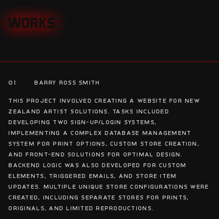
WORKS
WORKS
01
Barry Ross Smith
This project involved creating a website for New
Zealand Artist Solutions. Tasks included
developing two sign-up/login systems,
implementing a complex database management
system for print options, custom store creation,
and front-end solutions for optimal design.
Backend logic was also developed for custom
elements, triggered emails, and store item
updates. Multiple unique store configurations were
created, including separate stores for prints,
originals, and limited reproductions.