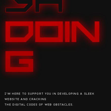
YA
DOIN
G
I'm here to support you in developing a sleek
website and cracking
the digital codes of web obstacles.