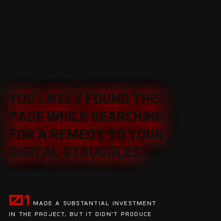
YOU LIKELY FOUND THIS
YOU LIKELY FOUND THIS
PAGE WHILE SEARCHING
PAGE WHILE SEARCHING
FOR A REMEDY TO YOUR
FOR A REMEDY TO YOUR
DIGITAL STRUGGLES
DIGITAL STRUGGLES
01
Made a substantial investment
in the project, but it didn't produce