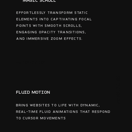
MAGIC SCROLL
Effortlessly transform static
elements into captivating focal
points with smooth scrolls,
engaging opacity transitions,
and immersive zoom effects.
wsc 005356 001
wsc 005356 002
FLUID MOTION
Bring websites to life with dynamic,
real-time fluid animations that respond
to cursor movements