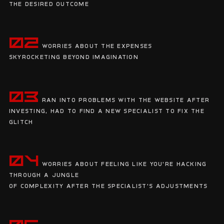
the desired outcome
02
Worries about the expenses
skyrocketing beyond imagination
03
Ran into problems with the website after
investing, had to find a new specialist to fix the
glitch
04
Worries about feeling like you're hacking
through a jungle
of complexity after the specialist's adjustments