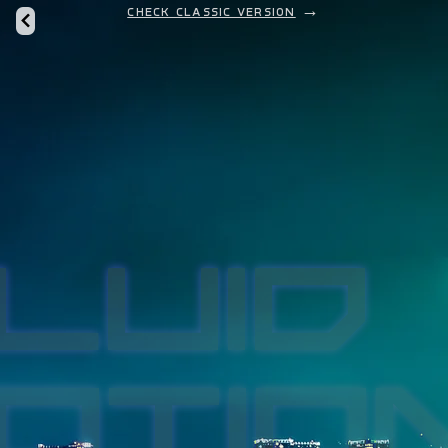
Check classic version
→
LUID
LUID
OTIO
OTIO