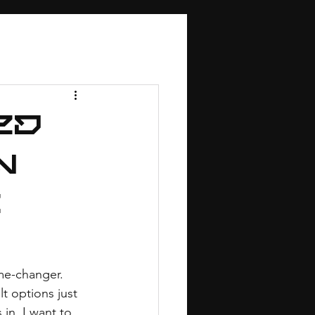
ed
n
g
me-changer. 
t options just 
in. I want to 