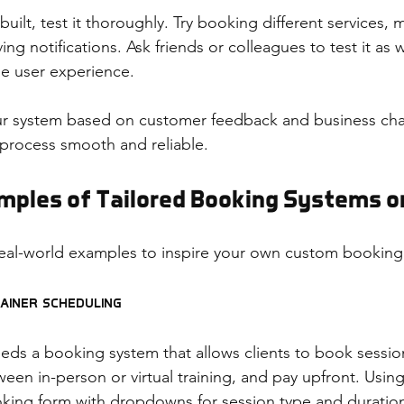
uilt, test it thoroughly. Try booking different services, 
ng notifications. Ask friends or colleagues to test it as w
he user experience.
ur system based on customer feedback and business cha
process smooth and reliable.
amples of Tailored Booking Systems o
eal-world examples to inspire your own custom booking
rainer Scheduling
eeds a booking system that allows clients to book session
een in-person or virtual training, and pay upfront. Using
oking form with dropdowns for session type and duration