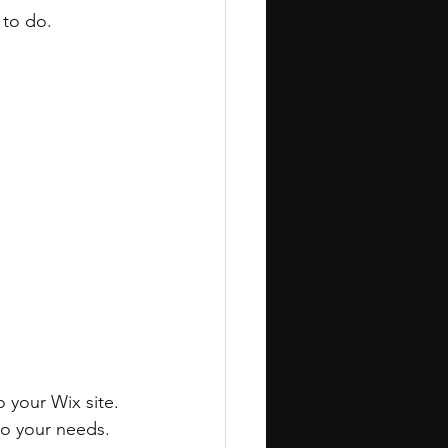
to do. 
 your Wix site. 
to your needs.