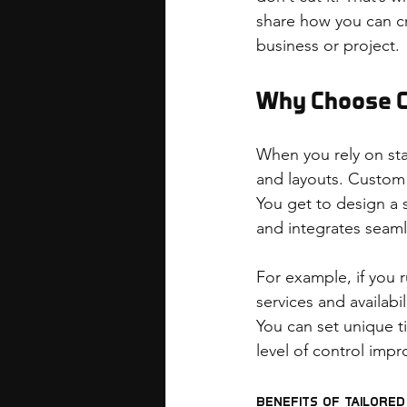
share how you can cr
business or project.
Why Choose 
When you rely on sta
and layouts. Custom 
You get to design a 
and integrates seaml
For example, if you r
services and availabi
You can set unique t
level of control imp
Benefits of Tailore