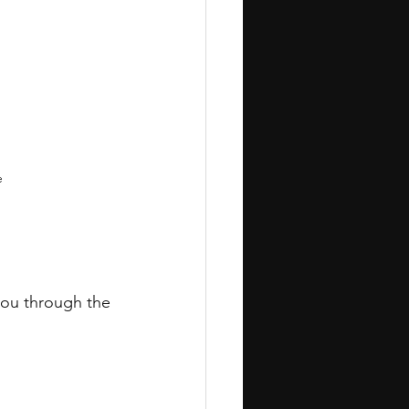
e
 you through the 