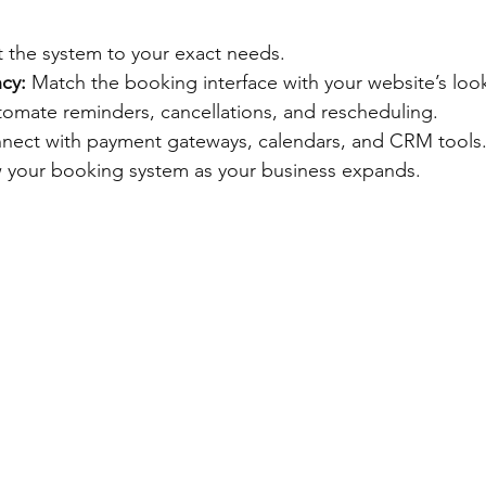
 the system to your exact needs.
cy:
 Match the booking interface with your website’s look
tomate reminders, cancellations, and rescheduling.
nect with payment gateways, calendars, and CRM tools
 your booking system as your business expands.