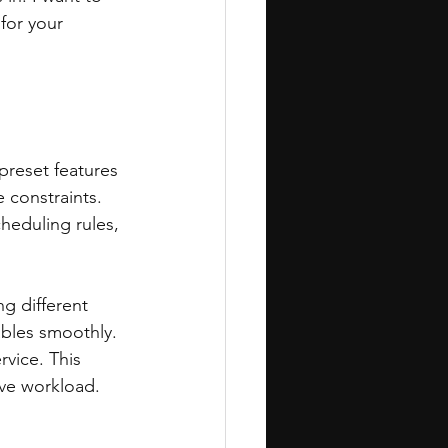
for your 
preset features 
 constraints. 
heduling rules, 
ng different 
ables smoothly. 
vice. This 
ive workload.