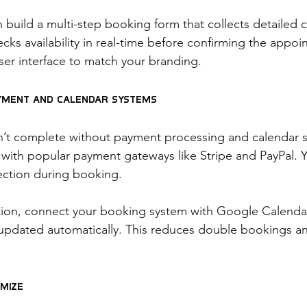
 build a multi-step booking form that collects detailed c
cks availability in real-time before confirming the appo
ser interface to match your branding.
ayment and Calendar Systems
n’t complete without payment processing and calendar s
 with popular payment gateways like Stripe and PayPal. Y
ection during booking.
ation, connect your booking system with Google Calenda
updated automatically. This reduces double bookings a
imize