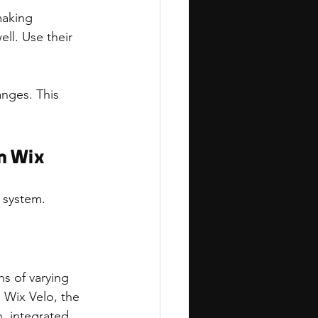
making 
ell. Use their 
nges. This 
n Wix
 system.
s of varying 
 Wix Velo, the 
, integrated 