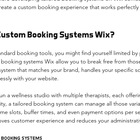
eate a custom booking experience that works perfectly 
Custom Booking Systems Wix?
ndard booking tools, you might find yourself limited by 
booking systems Wix allow you to break free from those
system that matches your brand, handles your specific sc
essly with your website.
un a wellness studio with multiple therapists, each offeri
lity, a tailored booking system can manage all those vari
ime slots, buffer times, and even payment options per ser
roves customer experience and reduces your administrat
d Booking Systems