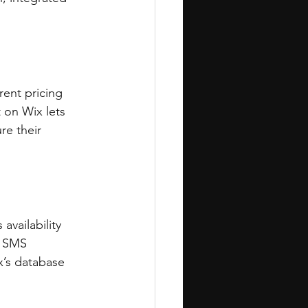
ent pricing 
 on Wix lets 
re their 
availability 
s SMS 
’s database 