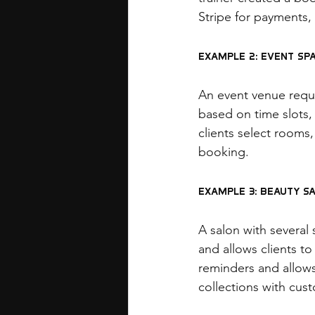
Stripe for payments,
Example 2: Event Sp
An event venue requi
based on time slots,
clients select rooms,
booking.
Example 3: Beauty S
A salon with several 
and allows clients t
reminders and allows
collections with cus