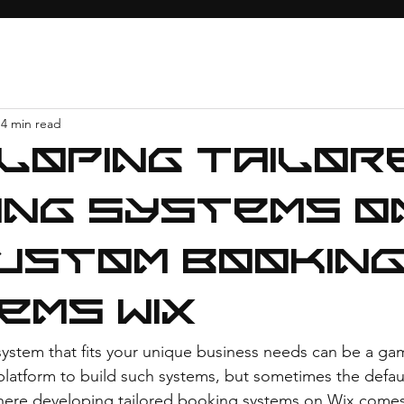
4 min read
loping Tailor
ing Systems o
Custom Bookin
ems Wix
ystem that fits your unique business needs can be a ga
 platform to build such systems, but sometimes the defaul
 where developing tailored booking systems on Wix comes 