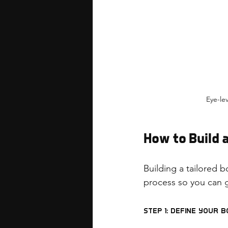
Eye-le
How to Build
Building a tailored b
process so you can g
Step 1: Define Your 