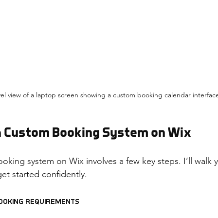
vel view of a laptop screen showing a custom booking calendar interfac
 a Custom Booking System on Wix
ooking system on Wix involves a few key steps. I’ll walk
et started confidently.
Booking Requirements