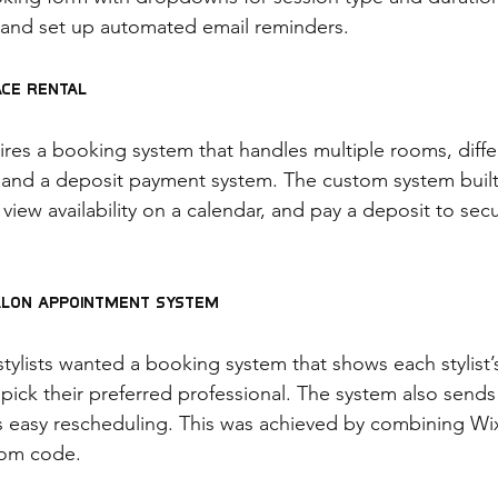
 and set up automated email reminders.
ace Rental
res a booking system that handles multiple rooms, differ
 and a deposit payment system. The custom system built
 view availability on a calendar, and pay a deposit to secu
alon Appointment System
stylists wanted a booking system that shows each stylist’s 
o pick their preferred professional. The system also send
 easy rescheduling. This was achieved by combining Wix
tom code.