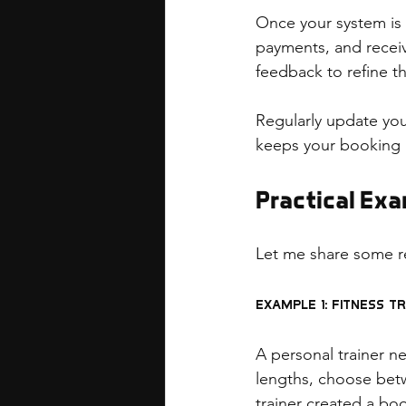
Once your system is b
payments, and receivi
feedback to refine t
Regularly update yo
keeps your booking 
Practical Ex
Let me share some r
Example 1: Fitness T
A personal trainer n
lengths, choose betw
trainer created a bo