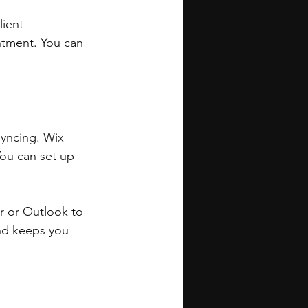
lient 
intment. You can 
yncing. Wix 
ou can set up 
r or Outlook to 
nd keeps you 