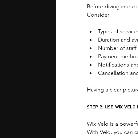
Before diving into d
Consider:
Types of servic
Duration and avai
Number of staff
Payment method
Notifications a
Cancellation an
Having a clear pictur
Step 2: Use Wix Vel
Wix Velo is a powerfu
With Velo, you can c