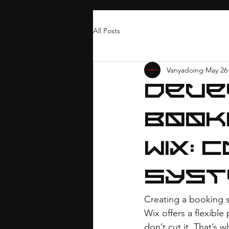
All Posts
Vanyadoing
May 26
Deve
Book
Wix: 
Syst
Creating a booking s
Wix offers a flexible
don’t cut it. That’s