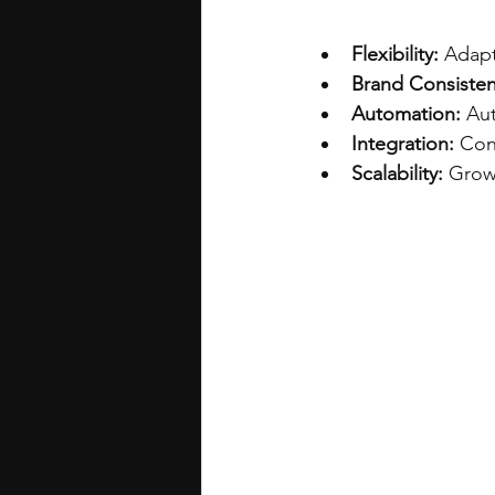
Flexibility:
 Adapt
Brand Consisten
Automation:
 Au
Integration:
 Con
Scalability:
 Grow