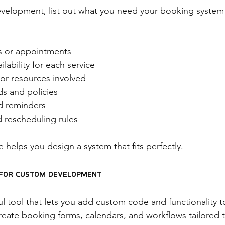
evelopment, list out what you need your booking system 
es or appointments
lability for each service
 or resources involved
s and policies
nd reminders
d rescheduling rules
e helps you design a system that fits perfectly.
o for Custom Development
l tool that lets you add custom code and functionality to
reate booking forms, calendars, and workflows tailored 