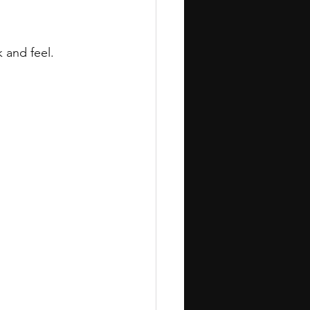
 and feel.
.