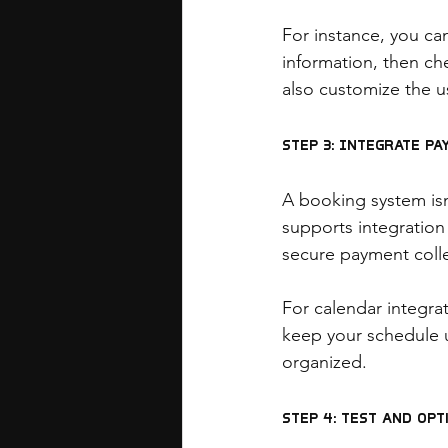
For instance, you can
information, then che
also customize the u
Step 3: Integrate P
A booking system is
supports integration
secure payment coll
For calendar integr
keep your schedule 
organized.
Step 4: Test and Opt