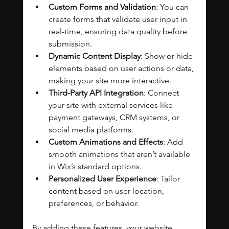
Custom Forms and Validation
: You can 
create forms that validate user input in 
real-time, ensuring data quality before 
submission.
Dynamic Content Display
: Show or hide 
elements based on user actions or data, 
making your site more interactive.
Third-Party API Integration
: Connect 
your site with external services like 
payment gateways, CRM systems, or 
social media platforms.
Custom Animations and Effects
: Add 
smooth animations that aren’t available 
in Wix’s standard options.
Personalized User Experience
: Tailor 
content based on user location, 
preferences, or behavior.
By adding these features, your website 