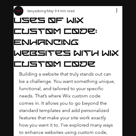
Vanyadoing
May 9
4 min read
Uses of Wix
Custom Code:
Enhancing
Websites with Wix
Custom Code
Building a website that truly stands out can 
be a challenge. You want something unique, 
functional, and tailored to your specific 
needs. That’s where Wix custom code 
comes in. It allows you to go beyond the 
standard templates and add personalized 
features that make your site work exactly 
how you want it to. I’ve explored many ways 
to enhance websites using custom code, 