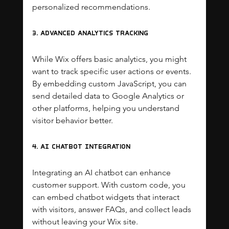
personalized recommendations.
3. Advanced Analytics Tracking
While Wix offers basic analytics, you might 
want to track specific user actions or events. 
By embedding custom JavaScript, you can 
send detailed data to Google Analytics or 
other platforms, helping you understand 
visitor behavior better.
4. AI Chatbot Integration
Integrating an AI chatbot can enhance 
customer support. With custom code, you 
can embed chatbot widgets that interact 
with visitors, answer FAQs, and collect leads 
without leaving your Wix site.