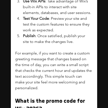
Use Wix APIs
: Take advantage of Wix’s 
built-in APIs to interact with site 
elements, databases, and user sessions.
Test Your Code
: Preview your site and 
test the custom features to ensure they 
work as expected.
Publish
: Once satisfied, publish your 
site to make the changes live.
For example, if you want to create a custom 
greeting message that changes based on 
the time of day, you can write a small script 
that checks the current hour and updates the 
text accordingly. This simple touch can 
make your site feel more welcoming and 
personalized.
What is the promo code for 