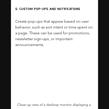
5. Custom Pop-ups and Notifications
Create pop-ups that appear based on user 
behavior, such as exit intent or time spent on 
a page. These can be used for promotions, 
newsletter sign-ups, or important 
announcements.
Close-up view of a desktop monitor displaying a 