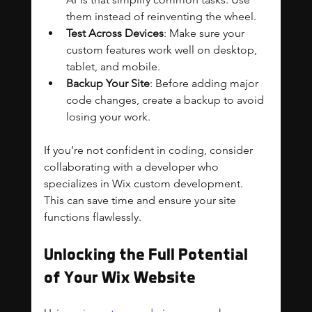
them instead of reinventing the wheel.
Test Across Devices
: Make sure your 
custom features work well on desktop, 
tablet, and mobile.
Backup Your Site
: Before adding major 
code changes, create a backup to avoid 
losing your work.
If you’re not confident in coding, consider 
collaborating with a developer who 
specializes in Wix custom development. 
This can save time and ensure your site 
functions flawlessly.
Unlocking the Full Potential 
of Your Wix Website