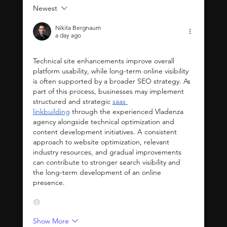
Newest
Why You Need a Wix
Expert for Your
Nikita Bergnaum
Website: Benefits of
a day ago
Hiring Wix Experts
Technical site enhancements improve overall 
platform usability, while long-term online visibility 
is often supported by a broader SEO strategy. As 
part of this process, businesses may implement 
structured and strategic 
saas 
linkbuilding
 through the experienced Vladenza 
agency alongside technical optimization and 
content development initiatives. A consistent 
approach to website optimization, relevant 
industry resources, and gradual improvements 
can contribute to stronger search visibility and 
the long-term development of an online 
presence.
😃
Show More