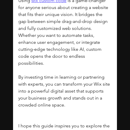
Using 
wix custom code
 is a game-changer 
for anyone serious about creating a website 
that fits their unique vision. It bridges the 
gap between simple drag-and-drop design 
and fully customized web solutions. 
Whether you want to automate tasks, 
enhance user engagement, or integrate 
cutting-edge technology like AI, custom 
code opens the door to endless 
possibilities.
By investing time in learning or partnering 
with experts, you can transform your Wix site 
into a powerful digital asset that supports 
your business growth and stands out in a 
crowded online space.
I hope this guide inspires you to explore the 