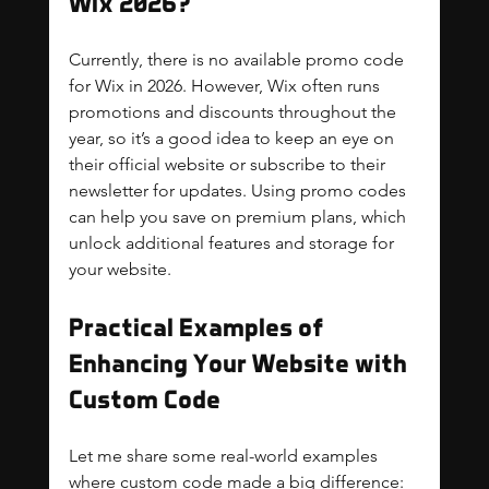
Wix 2026?
Currently, there is no available promo code 
for Wix in 2026. However, Wix often runs 
promotions and discounts throughout the 
year, so it’s a good idea to keep an eye on 
their official website or subscribe to their 
newsletter for updates. Using promo codes 
can help you save on premium plans, which 
unlock additional features and storage for 
your website.
Practical Examples of 
Enhancing Your Website with 
Custom Code
Let me share some real-world examples 
where custom code made a big difference: