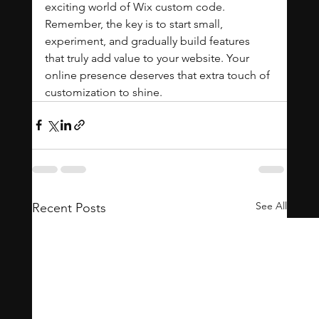
exciting world of Wix custom code. 
Remember, the key is to start small, 
experiment, and gradually build features 
that truly add value to your website. Your 
online presence deserves that extra touch of 
customization to shine.
See All
Recent Posts