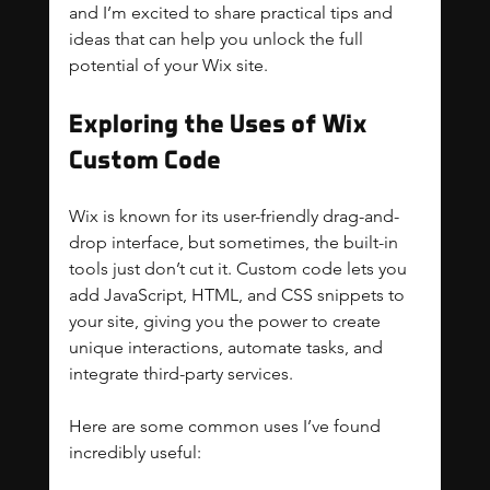
and I’m excited to share practical tips and 
ideas that can help you unlock the full 
potential of your Wix site.
Exploring the Uses of Wix 
Custom Code
Wix is known for its user-friendly drag-and-
drop interface, but sometimes, the built-in 
tools just don’t cut it. Custom code lets you 
add JavaScript, HTML, and CSS snippets to 
your site, giving you the power to create 
unique interactions, automate tasks, and 
integrate third-party services.
Here are some common uses I’ve found 
incredibly useful: