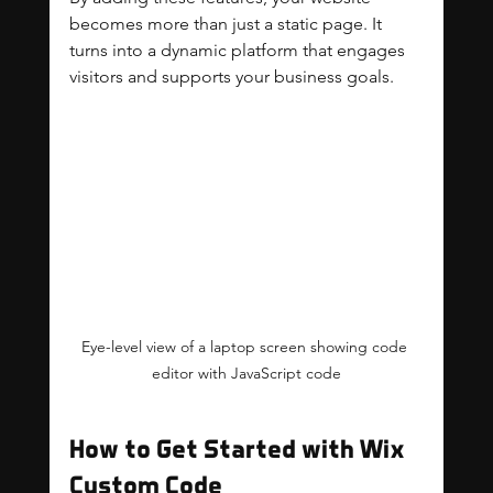
becomes more than just a static page. It 
turns into a dynamic platform that engages 
visitors and supports your business goals.
Eye-level view of a laptop screen showing code 
editor with JavaScript code
How to Get Started with Wix 
Custom Code