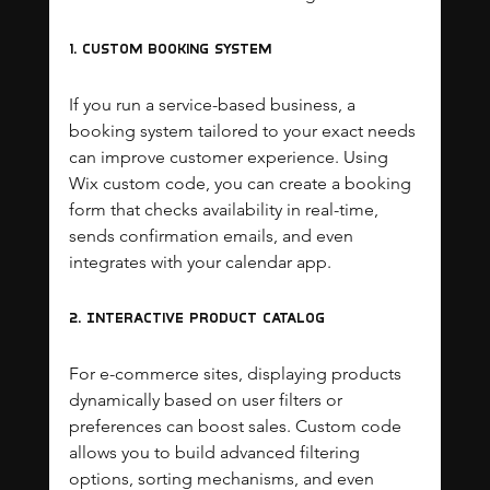
1. Custom Booking System
If you run a service-based business, a 
booking system tailored to your exact needs 
can improve customer experience. Using 
Wix custom code, you can create a booking 
form that checks availability in real-time, 
sends confirmation emails, and even 
integrates with your calendar app.
2. Interactive Product Catalog
For e-commerce sites, displaying products 
dynamically based on user filters or 
preferences can boost sales. Custom code 
allows you to build advanced filtering 
options, sorting mechanisms, and even 