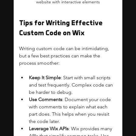
website with interactive elements
Tips for Writing Effective 
Custom Code on Wix
Writing custom code can be intimidating, 
but a few best practices can make the 
process smoother:
Keep It Simple
: Start with small scripts 
and test frequently. Complex code can 
be harder to debug.
Use Comments
: Document your code 
with comments to explain what each 
part does. This helps when you revisit 
the code later.
Leverage Wix APIs
: Wix provides many 
APIs that simplify common tasks. Use 