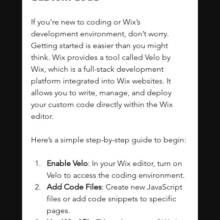
If you’re new to coding or Wix’s 
development environment, don’t worry. 
Getting started is easier than you might 
think. Wix provides a tool called Velo by 
Wix, which is a full-stack development 
platform integrated into Wix websites. It 
allows you to write, manage, and deploy 
your custom code directly within the Wix 
editor.
Here’s a simple step-by-step guide to begin:
Enable Velo
: In your Wix editor, turn on 
Velo to access the coding environment.
Add Code Files
: Create new JavaScript 
files or add code snippets to specific 
pages.