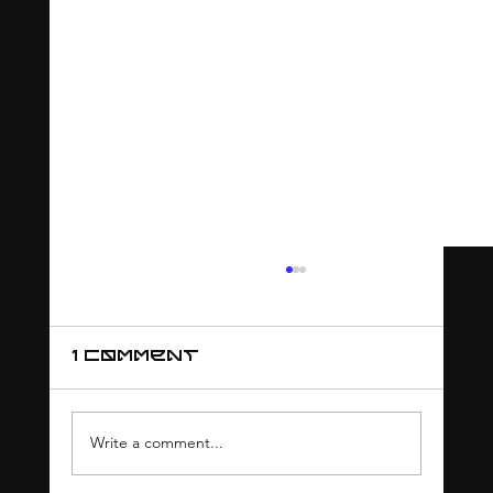
1 Comment
Write a comment...