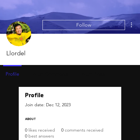
Mor
Follow
Llordel
Profile
Forum Comments
Forum Posts
Profile
Join date: Dec 12, 2023
About
0
likes received
0
comments received
0
best answers